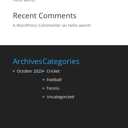
Recent Comments
A WordPress Commenter
on
Hello world!
Archives
Categories
October 2025
Cricket
Football
Tennis
Uncategorized