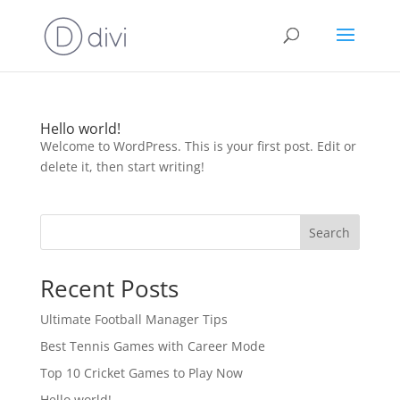
Hello world!
Welcome to WordPress. This is your first post. Edit or
delete it, then start writing!
Search
Recent Posts
Ultimate Football Manager Tips
Best Tennis Games with Career Mode
Top 10 Cricket Games to Play Now
Hello world!