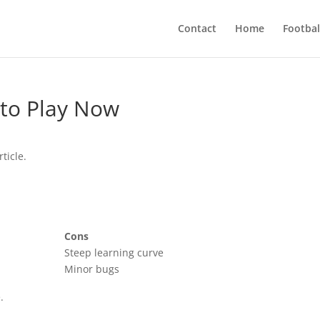
Contact
Home
Footbal
 to Play Now
ticle.
Cons
Steep learning curve
Minor bugs
.