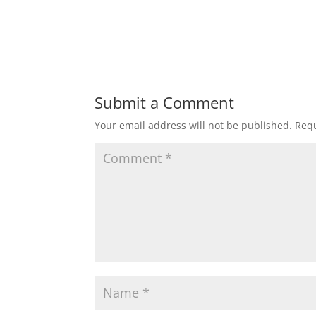
Submit a Comment
Your email address will not be published.
Requ