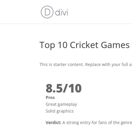
Top 10 Cricket Games
This is starter content. Replace with your full ar
8.5/10
Pros
Great gameplay
Solid graphics
Verdict:
A strong entry for fans of the genre