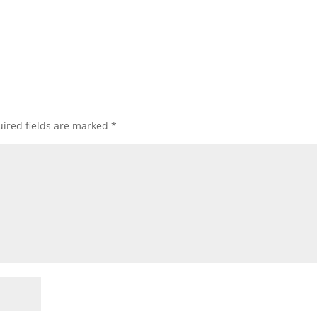
ired fields are marked
*