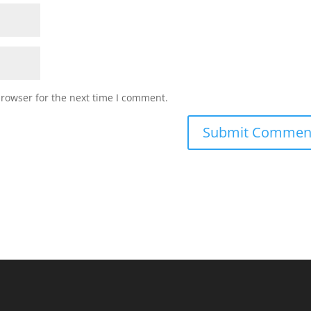
browser for the next time I comment.