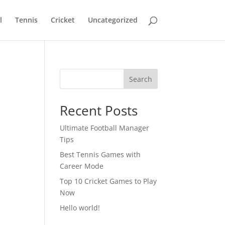
l
Tennis
Cricket
Uncategorized
Search
Recent Posts
Ultimate Football Manager
Tips
Best Tennis Games with
Career Mode
Top 10 Cricket Games to Play
Now
Hello world!