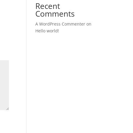
Recent
Comments
A WordPress Commenter
on
Hello world!