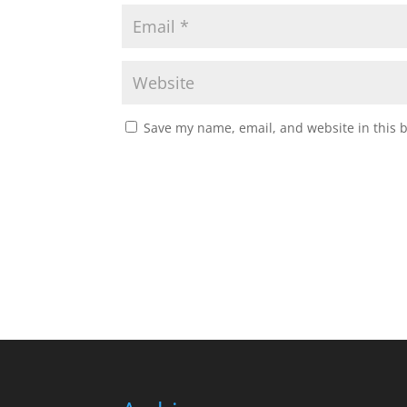
Save my name, email, and website in this 